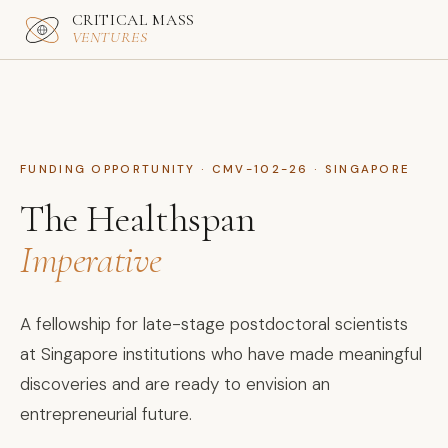
CRITICAL MASS
VENTURES
FUNDING OPPORTUNITY · CMV-102-26 · SINGAPORE
The Healthspan
Imperative
A fellowship for late-stage postdoctoral scientists
at Singapore institutions who have made meaningful
discoveries and are ready to envision an
entrepreneurial future.