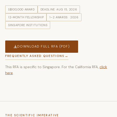
S$100,000 AWARD
DEADLINE: AUG 15, 2026
12-MONTH FELLOWSHIP
1–2 AWARDS · 2026
SINGAPORE INSTITUTIONS
DOWNLOAD FULL RFA (PDF)
FREQUENTLY ASKED QUESTIONS
This RFA is specific to Singapore. For the California RFA,
click
here
.
THE SCIENTIFIC IMPERATIVE