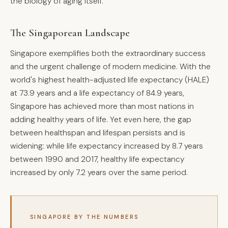
the biology of aging itself.
The Singaporean Landscape
Singapore exemplifies both the extraordinary success
and the urgent challenge of modern medicine. With the
world's highest health-adjusted life expectancy (HALE)
at 73.9 years and a life expectancy of 84.9 years,
Singapore has achieved more than most nations in
adding healthy years of life. Yet even here, the gap
between healthspan and lifespan persists and is
widening: while life expectancy increased by 8.7 years
between 1990 and 2017, healthy life expectancy
increased by only 7.2 years over the same period.
SINGAPORE BY THE NUMBERS