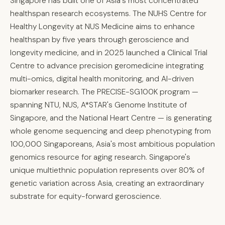
Singapore has built one of Asia's most concentrated
healthspan research ecosystems. The NUHS Centre for
Healthy Longevity at NUS Medicine aims to enhance
healthspan by five years through geroscience and
longevity medicine, and in 2025 launched a Clinical Trial
Centre to advance precision geromedicine integrating
multi-omics, digital health monitoring, and AI-driven
biomarker research. The PRECISE-SG100K program —
spanning NTU, NUS, A*STAR's Genome Institute of
Singapore, and the National Heart Centre — is generating
whole genome sequencing and deep phenotyping from
100,000 Singaporeans, Asia's most ambitious population
genomics resource for aging research. Singapore's
unique multiethnic population represents over 80% of
genetic variation across Asia, creating an extraordinary
substrate for equity-forward geroscience.