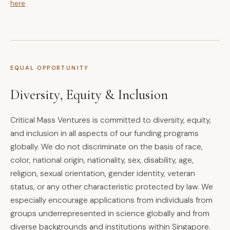
here
.
EQUAL OPPORTUNITY
Diversity, Equity & Inclusion
Critical Mass Ventures is committed to diversity, equity,
and inclusion in all aspects of our funding programs
globally. We do not discriminate on the basis of race,
color, national origin, nationality, sex, disability, age,
religion, sexual orientation, gender identity, veteran
status, or any other characteristic protected by law. We
especially encourage applications from individuals from
groups underrepresented in science globally and from
diverse backgrounds and institutions within Singapore.