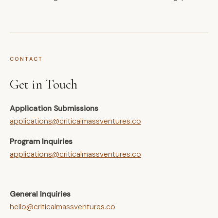
CONTACT
Get in Touch
Application Submissions
applications@criticalmassventures.co
Program Inquiries
applications@criticalmassventures.co
General Inquiries
hello@criticalmassventures.co