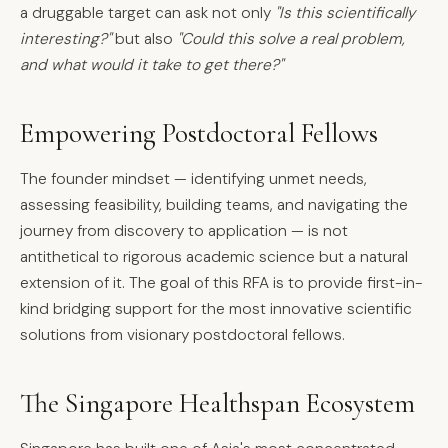
a druggable target can ask not only
"Is this scientifically
interesting?"
but also
"Could this solve a real problem,
and what would it take to get there?"
Empowering Postdoctoral Fellows
The founder mindset — identifying unmet needs,
assessing feasibility, building teams, and navigating the
journey from discovery to application — is not
antithetical to rigorous academic science but a natural
extension of it. The goal of this RFA is to provide first-in-
kind bridging support for the most innovative scientific
solutions from visionary postdoctoral fellows.
The Singapore Healthspan Ecosystem