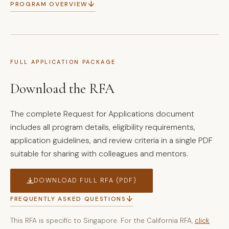
↓
PROGRAM OVERVIEW
FULL APPLICATION PACKAGE
Download the RFA
The complete Request for Applications document
includes all program details, eligibility requirements,
application guidelines, and review criteria in a single PDF
suitable for sharing with colleagues and mentors.
DOWNLOAD FULL RFA (PDF)
↓
FREQUENTLY ASKED QUESTIONS
This RFA is specific to Singapore. For the California RFA,
click