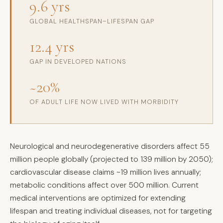
9.6 yrs
GLOBAL HEALTHSPAN–LIFESPAN GAP
12.4 yrs
GAP IN DEVELOPED NATIONS
~20%
OF ADULT LIFE NOW LIVED WITH MORBIDITY
Neurological and neurodegenerative disorders affect 55
million people globally (projected to 139 million by 2050);
cardiovascular disease claims ~19 million lives annually;
metabolic conditions affect over 500 million. Current
medical interventions are optimized for extending
lifespan and treating individual diseases, not for targeting