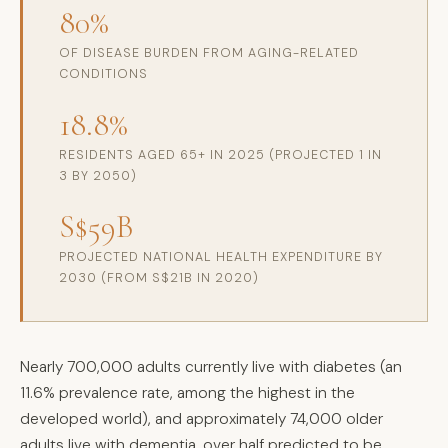
80%
OF DISEASE BURDEN FROM AGING-RELATED
CONDITIONS
18.8%
RESIDENTS AGED 65+ IN 2025 (PROJECTED 1 IN
3 BY 2050)
S$59B
PROJECTED NATIONAL HEALTH EXPENDITURE BY
2030 (FROM S$21B IN 2020)
Nearly 700,000 adults currently live with diabetes (an
11.6% prevalence rate, among the highest in the
developed world), and approximately 74,000 older
adults live with dementia, over half predicted to be