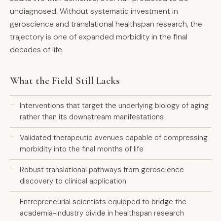
undiagnosed. Without systematic investment in
geroscience and translational healthspan research, the
trajectory is one of expanded morbidity in the final
decades of life.
What the Field Still Lacks
Interventions that target the underlying biology of aging
rather than its downstream manifestations
Validated therapeutic avenues capable of compressing
morbidity into the final months of life
Robust translational pathways from geroscience
discovery to clinical application
Entrepreneurial scientists equipped to bridge the
academia-industry divide in healthspan research