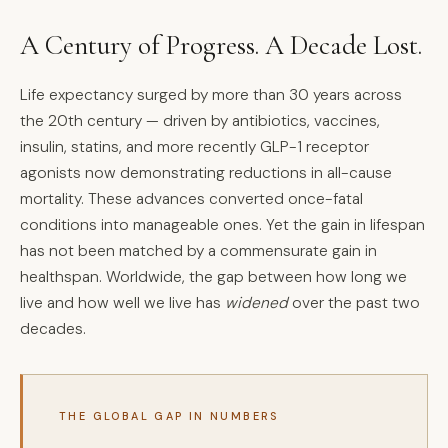
A Century of Progress. A Decade Lost.
Life expectancy surged by more than 30 years across
the 20th century — driven by antibiotics, vaccines,
insulin, statins, and more recently GLP-1 receptor
agonists now demonstrating reductions in all-cause
mortality. These advances converted once-fatal
conditions into manageable ones. Yet the gain in lifespan
has not been matched by a commensurate gain in
healthspan. Worldwide, the gap between how long we
live and how well we live has
widened
over the past two
decades.
THE GLOBAL GAP IN NUMBERS