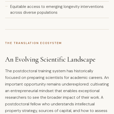
Equitable access to emerging longevity interventions
across diverse populations
THE TRANSLATION ECOSYSTEM
An Evolving Scientific Landscape
The postdoctoral training system has historically
focused on preparing scientists for academic careers. An
important opportunity remains underexplored: cultivating
an entrepreneurial mindset that enables exceptional
researchers to see the broader impact of their work. A
postdoctoral fellow who understands intellectual
property strategy, sources of capital, and how to assess